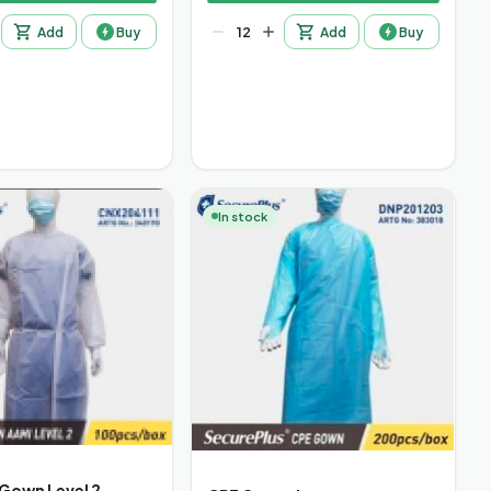
Add
Buy
Add
Buy
In stock
 Gown Level 2,