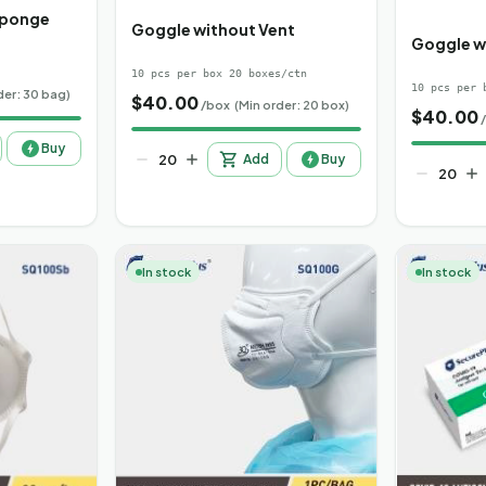
Sponge
Goggle without Vent
Goggle w
10 pcs per box 20 boxes/ctn
10 pcs per 
der: 30 bag)
$
40.00
/box
(Min order: 20 box)
$
40.00
Buy
Add
Buy
In stock
In stock