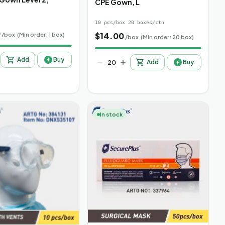
CPE Gown, L
10 pcs/box 20 boxes/ctn
0
$
14.00
/box
(Min order: 1 box)
/box
(Min order: 20 box)
Add
Buy
Add
Buy
In stock