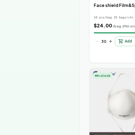
Face shield Film&
10 pcs/bag 20 bags/ctn
$
24.00
/bag
(Min or
Add
In stock