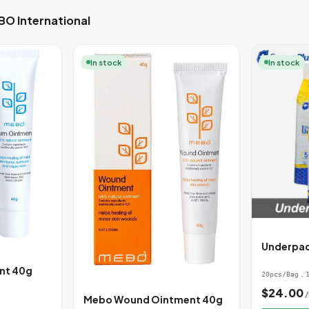
O International
In stock
In stock
Underpa
nt 40g
20pcs/Bag，1
$
24.00
Mebo Wound Ointment 40g