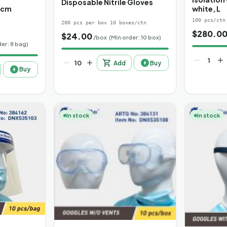
Disposable Nitrile Gloves
0cm
white, L
100 pcs/ctn
200 pcs per box 10 boxes/ctn
$
280.0
$
24.00
/box
(Min order: 10 box)
der: 8 bag)
Add
Buy
Buy
In stock
In stock