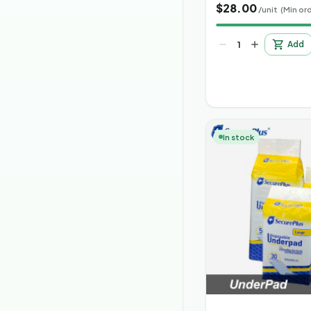
$
28.00
/unit
(Min ord
Add
In stock