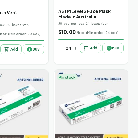
ASTM Level 2 Face Mask
ith Vent
Made in Australia
50 pcs per box 24 boxes/ctn
box 20 boxes/ctn
$
10.00
/box
(Min order: 24 box)
/box
(Min order: 20 box)
Add
Buy
Add
Buy
In stock