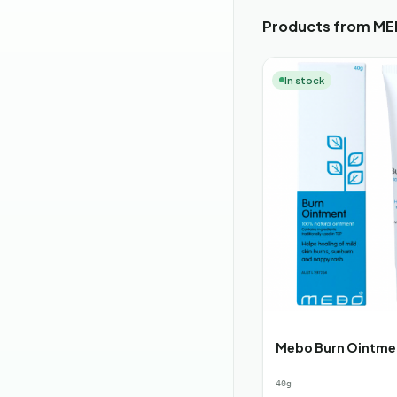
Products from MEB
In stock
Mebo Burn Ointme
40g