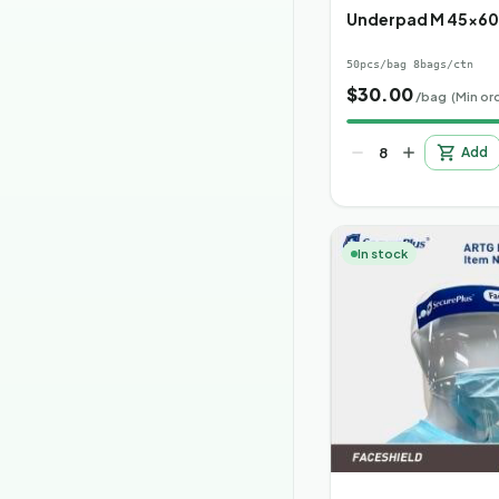
Underpad M 45x6
50pcs/bag 8bags/ctn
$
30.00
/bag
(Min or
Add
In stock