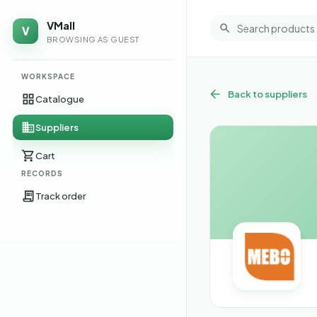
VMall
V
BROWSING AS GUEST
WORKSPACE
Back to suppliers
Catalogue
Suppliers
Cart
RECORDS
Track order