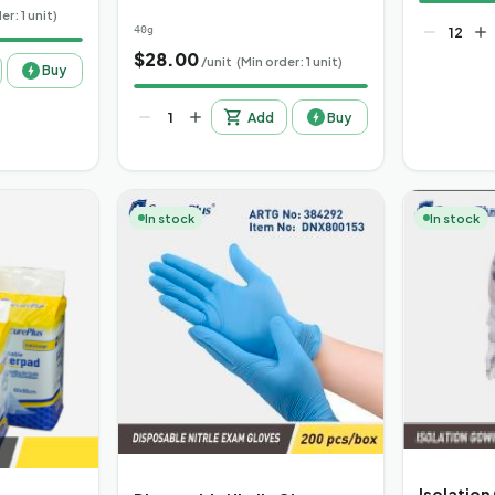
er: 1 unit)
40g
$
28.00
/unit
(Min order: 1 unit)
Buy
Add
Buy
In stock
In stock
Isolation