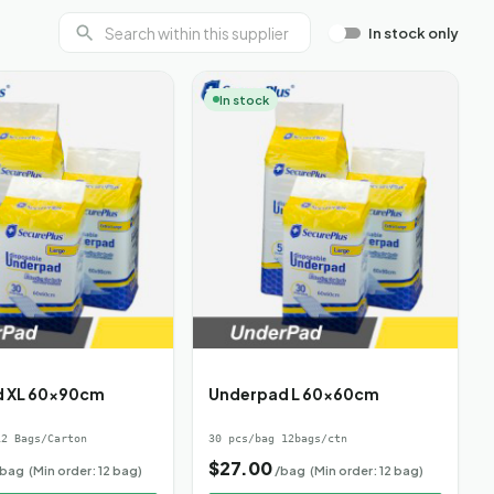
In stock only
In stock
d XL 60x90cm
Underpad L 60x60cm
2 Bags/Carton
30 pcs/bag 12bags/ctn
$
27.00
/bag
(Min order: 12 bag)
/bag
(Min order: 12 bag)