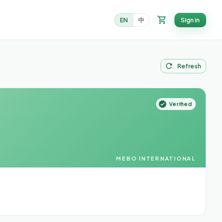
EN
中
Sign in
Refresh
Verified
MEBO INTERNATIONAL