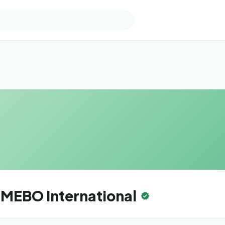
MEBO International